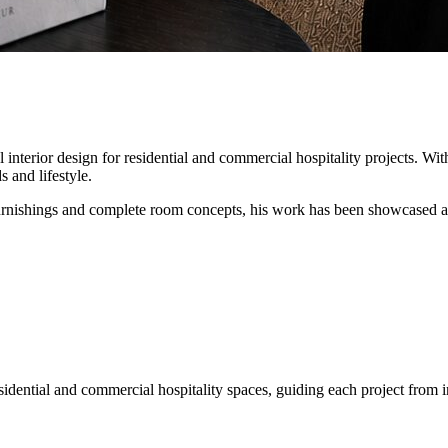
interior design for residential and commercial hospitality projects. Wit
 and lifestyle.
furnishings and complete room concepts, his work has been showcased 
sidential and commercial hospitality spaces, guiding each project from 