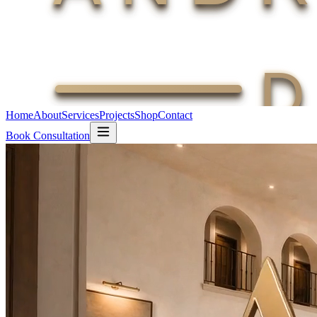
Home
About
Services
Projects
Shop
Contact
Book Consultation