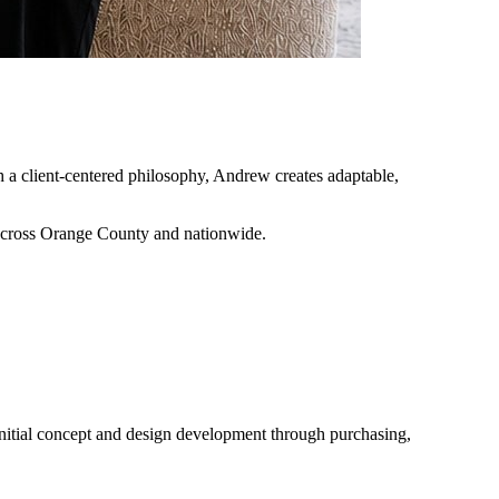
h a client-centered philosophy, Andrew creates adaptable,
across Orange County and nationwide.
initial concept and design development through purchasing,