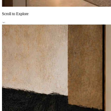
Scroll to Explore