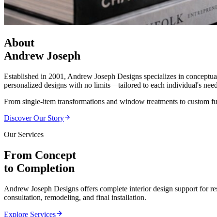
About
Andrew Joseph
Established in 2001, Andrew Joseph Designs specializes in conceptual 
personalized designs with no limits—tailored to each individual's needs
From single-item transformations and window treatments to custom 
Discover Our Story
Our Services
From Concept
to Completion
Andrew Joseph Designs offers complete interior design support for re
consultation, remodeling, and final installation.
Explore Services